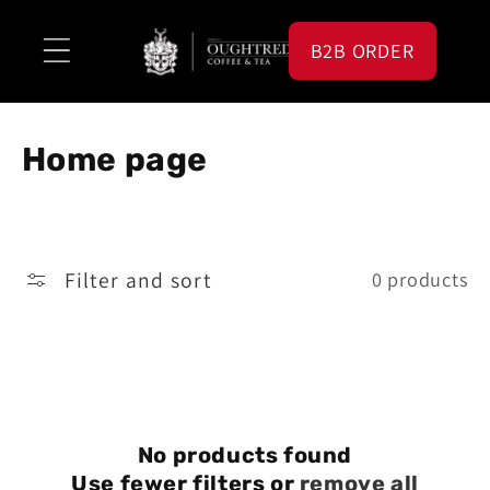
Skip to
content
B2B ORDER
C
Home page
o
l
Filter and sort
0 products
l
e
c
t
i
No products found
Use fewer filters or
remove all