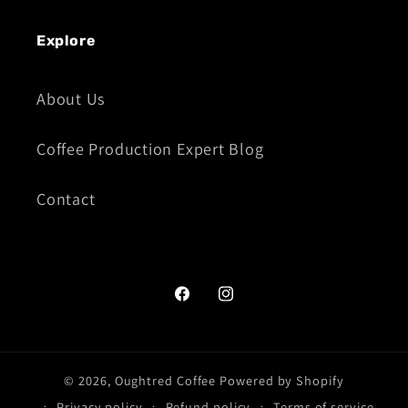
Explore
About Us
Coffee Production Expert Blog
Contact
Facebook
Instagram
© 2026,
Oughtred Coffee
Powered by Shopify
Privacy policy
Refund policy
Terms of service