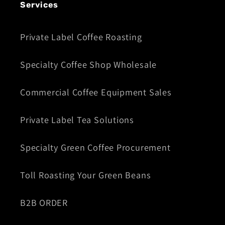
Services
Private Label Coffee Roasting
Specialty Coffee Shop Wholesale
Commercial Coffee Equipment Sales
Private Label Tea Solutions
Specialty Green Coffee Procurement
Toll Roasting Your Green Beans
B2B ORDER