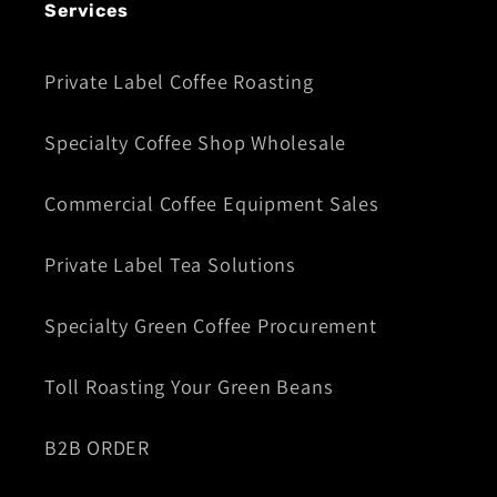
Services
Private Label Coffee Roasting
Specialty Coffee Shop Wholesale
Commercial Coffee Equipment Sales
Private Label Tea Solutions
Specialty Green Coffee Procurement
Toll Roasting Your Green Beans
B2B ORDER