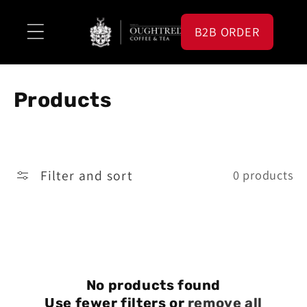
Skip to
content
B2B ORDER
C
Products
o
l
Filter and sort
0 products
l
e
c
t
i
No products found
Use fewer filters or
remove all