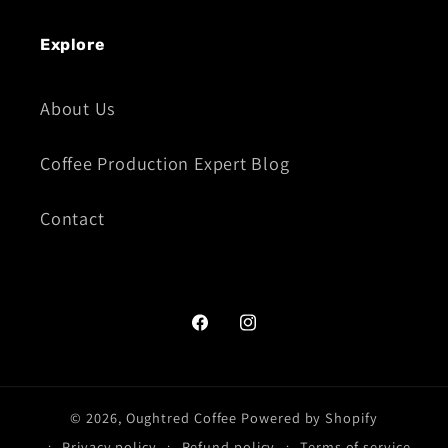
Explore
About Us
Coffee Production Expert Blog
Contact
Facebook
Instagram
© 2026,
Oughtred Coffee
Powered by Shopify
Privacy policy
Refund policy
Terms of service