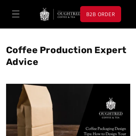
Skip to
content
B2B ORDER
Coffee Production Expert
Advice