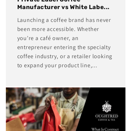
Manufacturer vs White Labe...
Launching a coffee brand has never
been more accessible. Whether
you’re a café owner, an
entrepreneur entering the specialty
coffee industry, or a retailer looking
to expand your product line,...