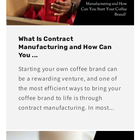
What Is Contract
Manufacturing and How Can
You ...
Starting your own coffee brand can
be a rewarding venture, and one of
the most efficient ways to bring your
coffee brand to life is through
contract manufacturing. In most...