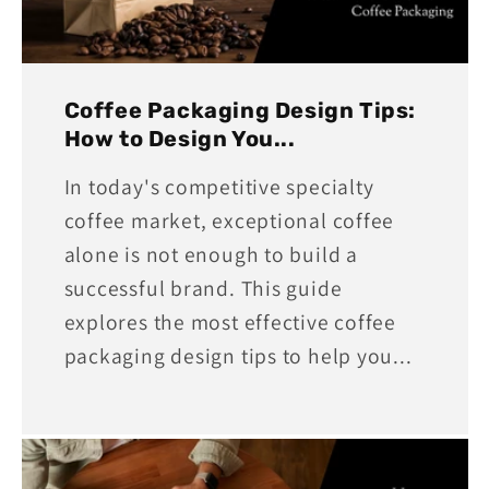
Coffee Packaging Design Tips:
How to Design You...
In today's competitive specialty
coffee market, exceptional coffee
alone is not enough to build a
successful brand. This guide
explores the most effective coffee
packaging design tips to help you...