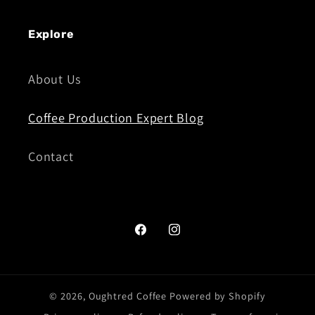
Explore
About Us
Coffee Production Expert Blog
Contact
Facebook
Instagram
© 2026,
Oughtred Coffee
Powered by Shopify