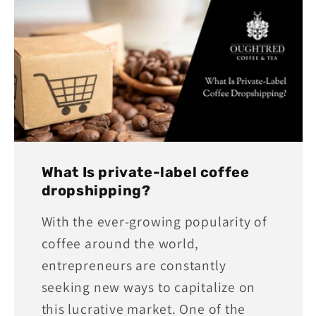
What Is private-label coffee
dropshipping?
With the ever-growing popularity of
coffee around the world,
entrepreneurs are constantly
seeking new ways to capitalize on
this lucrative market. One of the