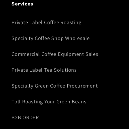
Services
Private Label Coffee Roasting
Specialty Coffee Shop Wholesale
Commercial Coffee Equipment Sales
Private Label Tea Solutions
Specialty Green Coffee Procurement
Toll Roasting Your Green Beans
B2B ORDER