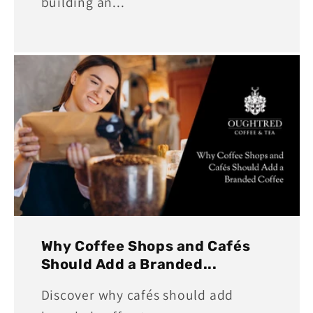
building an...
Why Coffee Shops and Cafés
Should Add a Branded...
Discover why cafés should add