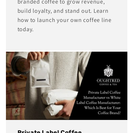
branded coffee to grow revenue,
build loyalty, and stand out. Learn
how to launch your own coffee line
today.
Private Label Coffee