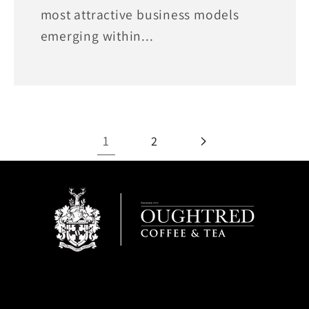
most attractive business models
emerging within...
1
2