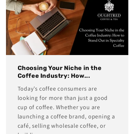
Choosing Your Niche in the
Coffee Industry: How...
Today’s coffee consumers are
looking for more than just a good
cup of coffee. Whether you are
launching a coffee brand, opening a
café, selling wholesale coffee, or